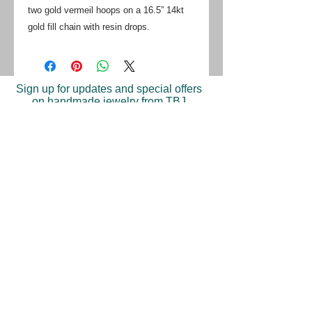
two gold vermeil hoops on a 16.5” 14kt
gold fill chain with resin drops.
Sign up for updates and special offers
on handmade jewelry from TBJ
Join
Shop
Return Policy
Find A Store
Press
©2023 Trish Becker Jewelry. Made in New York.
Tel: 646-397-9283‬
| Email: