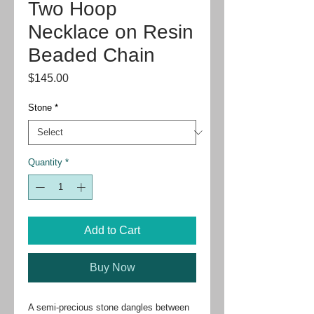
Two Hoop
Necklace on Resin
Beaded Chain
Price
$145.00
Stone
*
Quantity
*
Add to Cart
Buy Now
A semi-precious stone dangles between