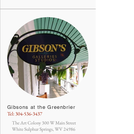
Gibsons at the Greenbrier
Tel:
304-536-3437
The Art Colony 300 W Main Street
White Sulphur Springs, WV 24986