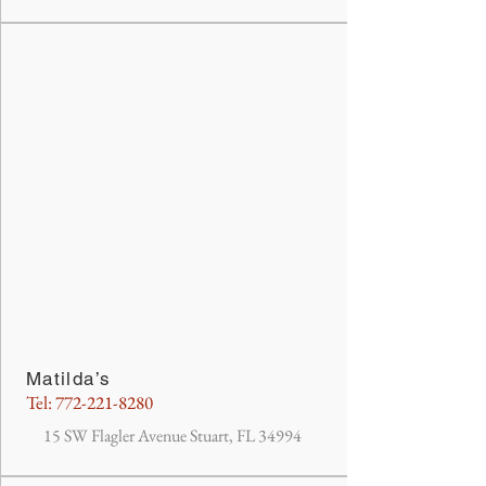
Matilda’s
Tel:
772-221-8280
15 SW Flagler Avenue Stuart, FL 34994