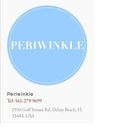
Periwinkle
Tel:
561-279-9699
2930 Gulf Stream Rd, Delray Beach, FL
33483, USA