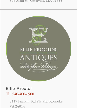
846 Main St., Osterville, MA 02655
Ellie Proctor
Tel:
540-400-6900
3117 Franklin Rd SW #1a, Roanoke,
VA 24014