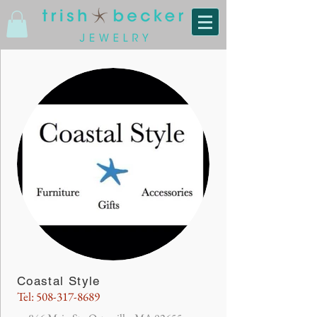
Coastal Style
Tel:
508-317-8689