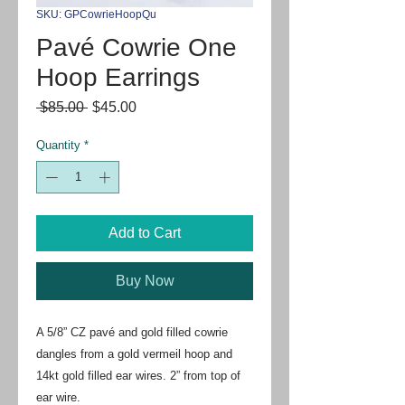
SKU: GPCowrieHoopQu
Pavé Cowrie One
Hoop Earrings
Regular
Sale
 $85.00 
$45.00
Price
Price
Quantity
*
Add to Cart
Buy Now
A 5/8” CZ pavé and gold filled cowrie 
dangles from a gold vermeil hoop and 
14kt gold filled ear wires. 2” from top of 
ear wire.