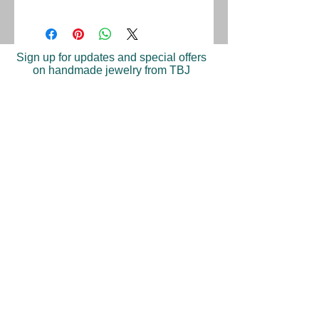
Sign up for updates and special offers
on handmade jewelry from TBJ
Join
Shop
Return Policy
Find A Store
Press
©2023 Trish Becker Jewelry. Made in New York.
Tel: 646-397-9283‬
| Email:
info@trishbeckerjewelry.com