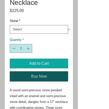
Necklace
Price
$225.00
Stone
*
Quantity
*
Add to Cart
Buy Now
A round semi-precious stone pendant
inlaid with an enamel and semi-precious
stone detail, dangles from a 17” necklace
with coordinating stones. Three sizes.