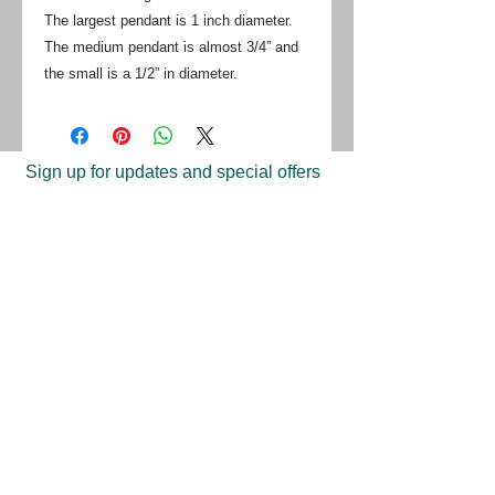
The largest pendant is 1 inch diameter.
The medium pendant is almost 3/4” and
the small is a 1/2” in diameter.
Sign up for updates and special offers
on handmade jewelry from TBJ
Join
Shop
Return Policy
Find A Store
Press