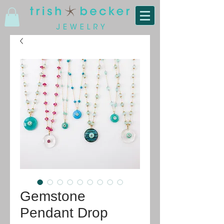
Gemstone
Pendant Drop