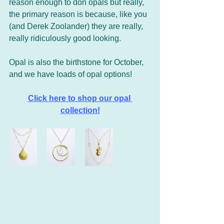
reason enough to don opals but really, 
the primary reason is because, like you 
(and Derek Zoolander) they are really, 
really ridiculously good looking.
Opal is also the birthstone for October, 
and we have loads of opal options!
Click here to shop our opal 
collection!