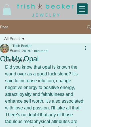
Post
All Posts
Trish Becker
All Posts
Oct 2, 2019
1 min read
Oh My Opal
Birthstones
Did you know that opal is known the 
world over as a good luck stone? It's 
said to increase intuition, change 
negative energy to positive energy, 
attract loyalty and faithfulness and 
enhance self worth. It's also associated 
with love and passion. I'll take all that!
There's no doubt that any of those 
fabulous metaphysical attributes are 