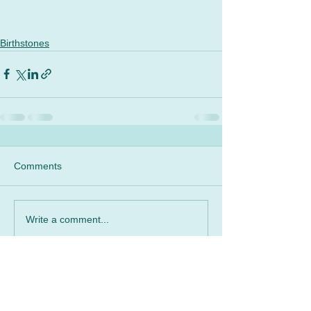
Birthstones
Comments
Write a comment...
Sign up for updates and special offers
on handmade jewelry from TBJ